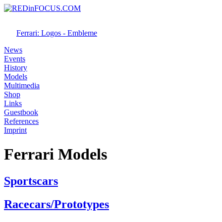
Ferrari: Logos - Embleme
News
Events
History
Models
Multimedia
Shop
Links
Guestbook
References
Imprint
Ferrari Models
Sportscars
Racecars/Prototypes