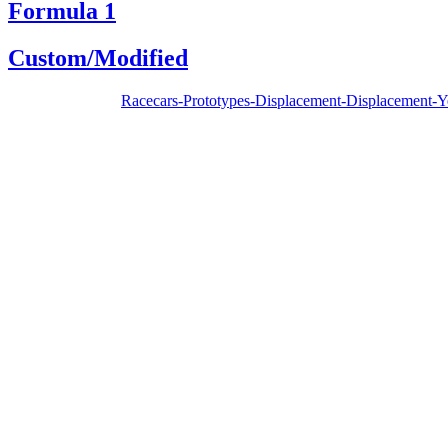
Formula 1
Custom/Modified
Racecars-Prototypes-Displacement-Displacement-