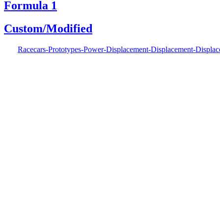
Formula 1
Custom/Modified
Racecars-Prototypes-Power-Displacement-Displacement-Displa