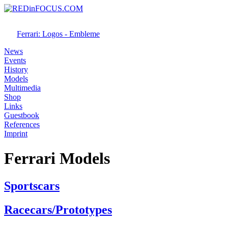
Ferrari: Logos - Embleme
News
Events
History
Models
Multimedia
Shop
Links
Guestbook
References
Imprint
Ferrari Models
Sportscars
Racecars/Prototypes